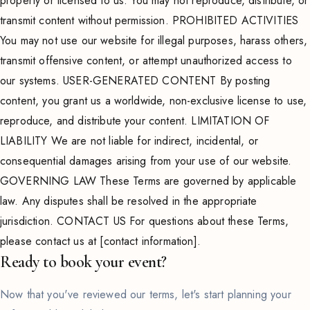
property or licensed to us. You may not reproduce, distribute, or
transmit content without permission. PROHIBITED ACTIVITIES
You may not use our website for illegal purposes, harass others,
transmit offensive content, or attempt unauthorized access to
our systems. USER-GENERATED CONTENT By posting
content, you grant us a worldwide, non-exclusive license to use,
reproduce, and distribute your content. LIMITATION OF
LIABILITY We are not liable for indirect, incidental, or
consequential damages arising from your use of our website.
GOVERNING LAW These Terms are governed by applicable
law. Any disputes shall be resolved in the appropriate
jurisdiction. CONTACT US For questions about these Terms,
please contact us at [contact information].
Ready to book your event?
Now that you've reviewed our terms, let's start planning your