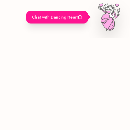
Chat with Dancing Heart
Bringing luxury mobile bar experiences to Los Angeles. Custom
cocktails and unforgettable moments for your special events.
Quick Links