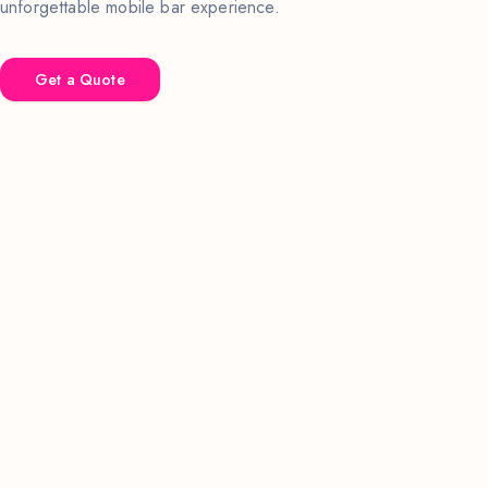
unforgettable mobile bar experience.
Get a Quote